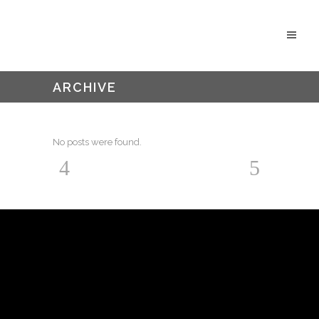
ARCHIVE
No posts were found.