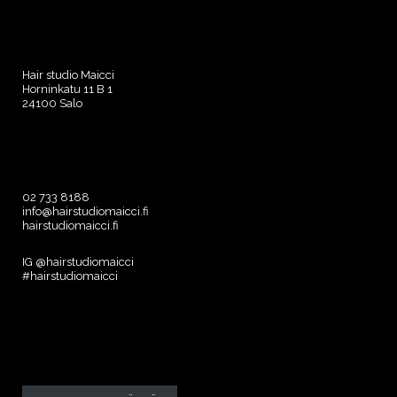
Hair studio Maicci
Horninkatu 11 B 1
24100 Salo
02 733 8188
info@hairstudiomaicci.fi
hairstudiomaicci.fi
IG @hairstudiomaicci
#hairstudiomaicci